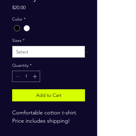
Price
$20.00
Color
*
Sizes
*
Quantity
*
Add to Cart
Comfortable cotton t-shirt. 
Price includes shipping!