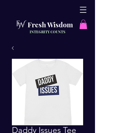
Fresh Wisdom
INTEGRITY COUNTS
Daddy Issues Tee