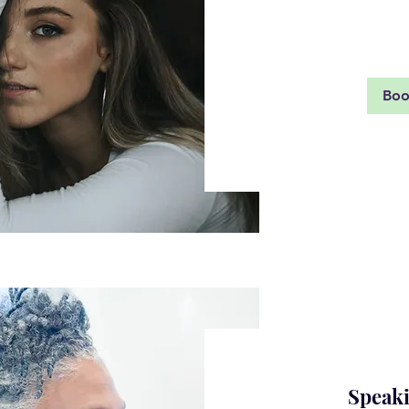
Rea
Bo
Speaki