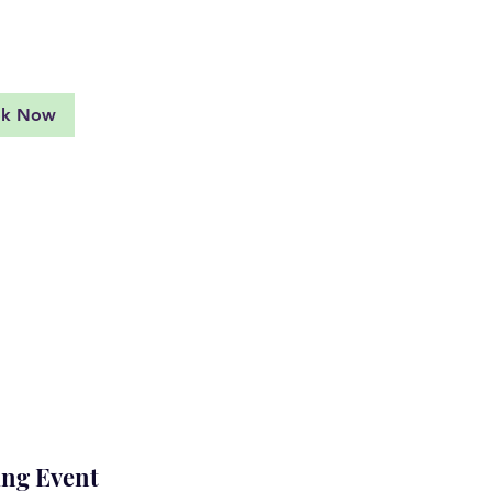
d More
ok Now
ng Event