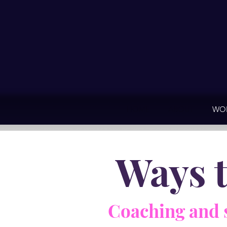
HOME
ABOUT
WOR
Ways 
Coaching and 