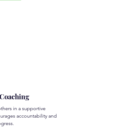
Coaching
thers in a supportive
urages accountability and
gress.
d More