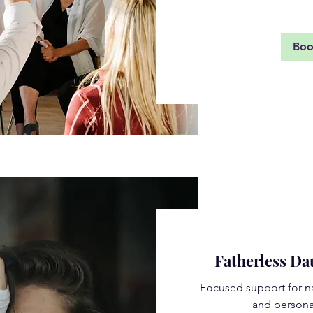
Bo
Fatherless D
Focused support for na
and persona