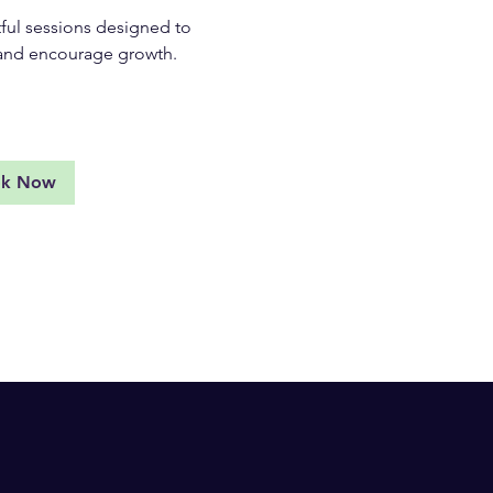
ul sessions designed to
, and encourage growth.
d More
ok Now