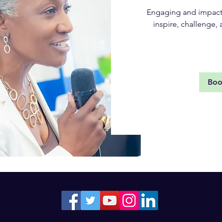
Engaging and impactf
inspire, challenge
Rea
Bo