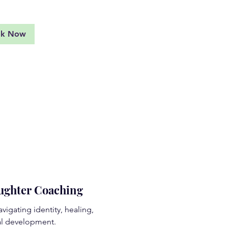
ok Now
aughter Coaching
vigating identity, healing,
l development.