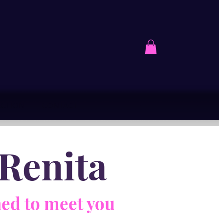
ACTION
CONTACT
Renita
ed to meet you