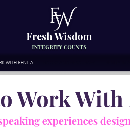
Fresh Wisdom
INTEGRITY COUNTS
K WITH RENITA
BOOKS AND RESOURCES
RENITA IN 
to Work With 
speaking experiences design