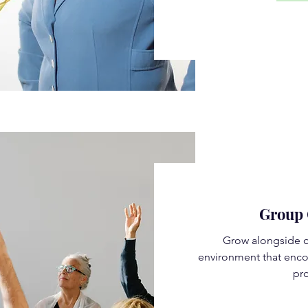
Group 
Grow alongside o
environment that enco
pro
Rea