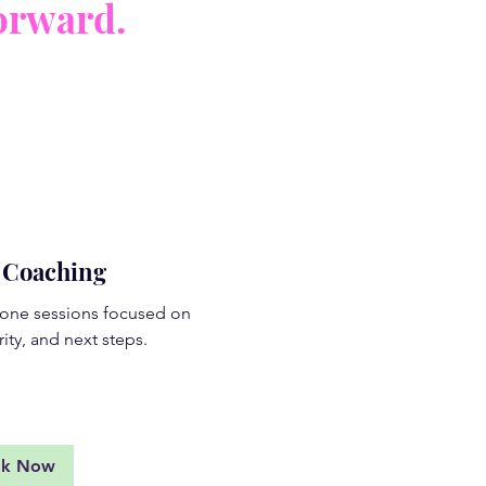
orward.
e Coaching
one sessions focused on
rity, and next steps.
d More
ok Now