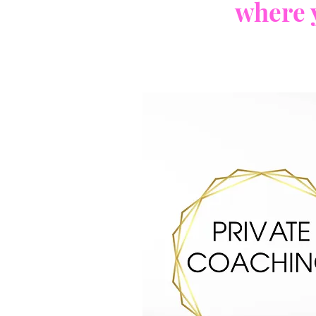
where 