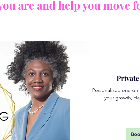
you are and help you move f
Privat
Personalized one-on-
your growth, cla
Rea
Bo